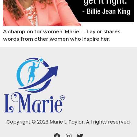
A champion for women, Marie L. Taylor shares
words from other women who inspire her.
Copyright © 2023 Marie L. Taylor, All rights reserved.