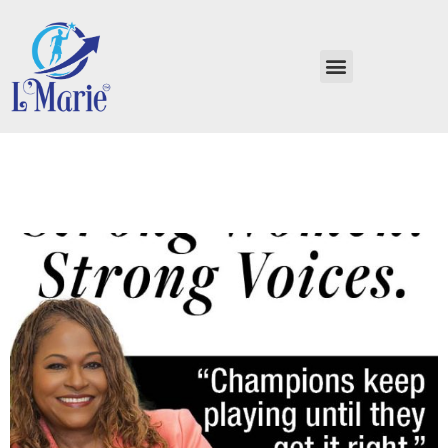
Strong Women, Strong
Voices Billie Jean King