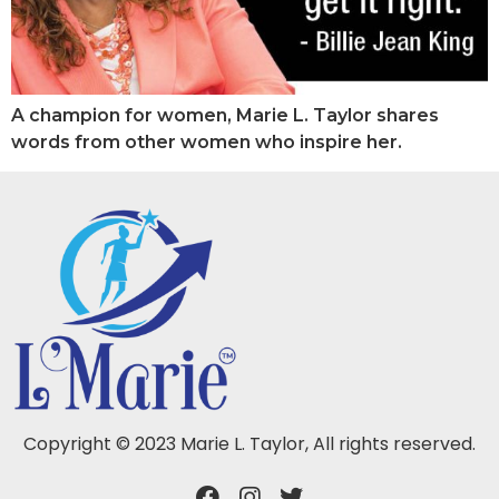
A champion for women, Marie L. Taylor shares
words from other women who inspire her.
Copyright © 2023 Marie L. Taylor, All rights reserved.