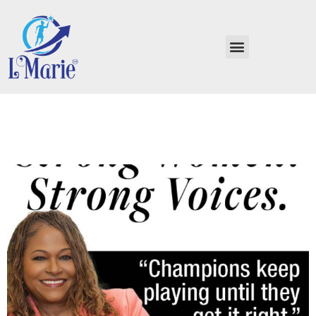
Strong Women, Strong
Voices Billie Jean King